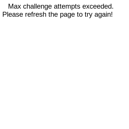
Max challenge attempts exceeded.
Please refresh the page to try again!